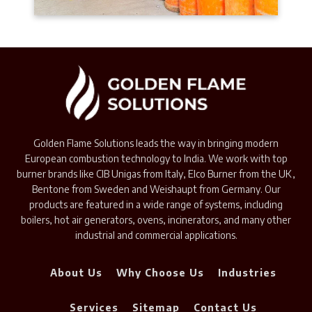
Golden Flame Solutions leads the way in bringing modern
European combustion technology to India. We work with top
burner brands like CIB Unigas from Italy, Elco Burner from the UK,
Bentone from Sweden and Weishaupt from Germany. Our
products are featured in a wide range of systems, including
boilers, hot air generators, ovens, incinerators, and many other
industrial and commercial applications.
About Us
Why Choose Us
Industries
Services
Sitemap
Contact Us