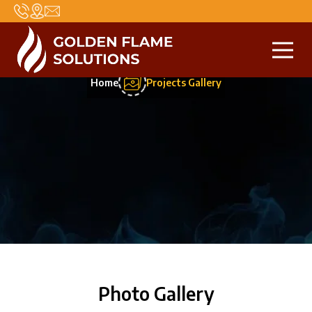
Projects Gallery
Home
Projects Gallery
Photo Gallery