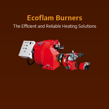
Ecoflam Burners
The Efficient and Reliable Heating Solutions